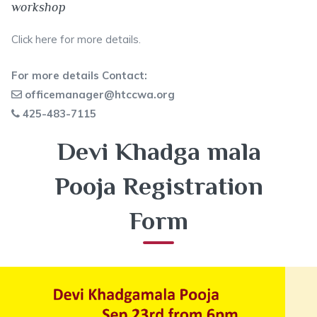
workshop
Click here
for more details.
For more details Contact:
officemanager@htccwa.org
425-483-7115
Devi Khadga mala
Pooja Registration
Form