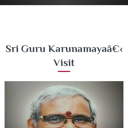
Sri Guru Karunamayaâ€‹
Visit