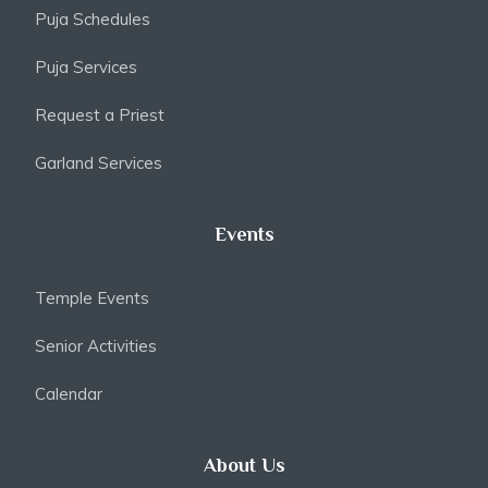
Puja Schedules
Puja Services
Request a Priest
Garland Services
Events
Temple Events
Senior Activities
Calendar
About Us