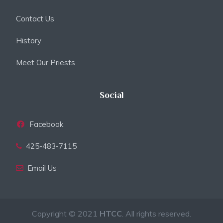
Contact Us
History
Meet Our Priests
Social
Facebook
425-483-7115
Email Us
Copyright © 2021
HTCC
. All rights reserved.