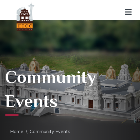
Community
Events
Home
\
Community Events