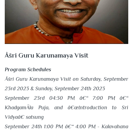
Åšri Guru Karunamaya Visit
Program Schedules
Åšri Guru Karunamaya Visit on Saturday, September
23rd 2023 & Sunday, September 24th 2023
September 23rd 04:30 PM â€“ 7:00 PM â€“
KhadgamÄla Puja, and â€œIntroduction to Sri
Vidyaâ€ satsung
September 24th 1:00 PM â€“ 4:00 PM - Kalavahana