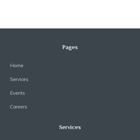
Pages
Home
Services
Events
Careers
Services