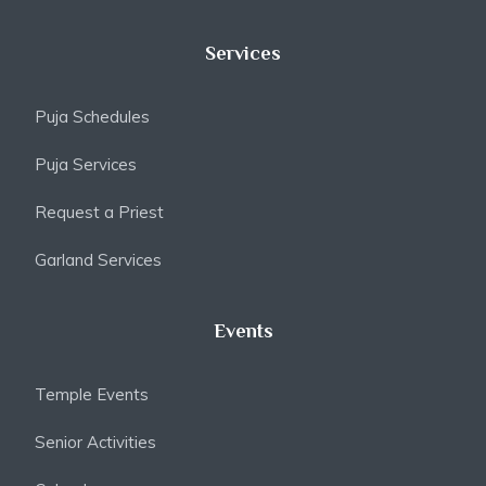
Services
Puja Schedules
Puja Services
Request a Priest
Garland Services
Events
Temple Events
Senior Activities