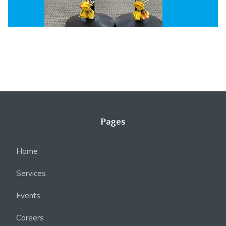
Pages
Home
Services
Events
Careers