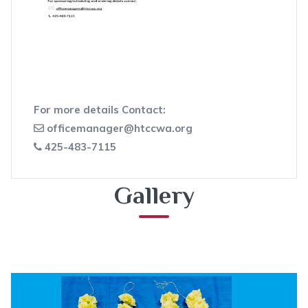
For more details Contact:
officemanager@htccwa.org
425-483-7115
Gallery