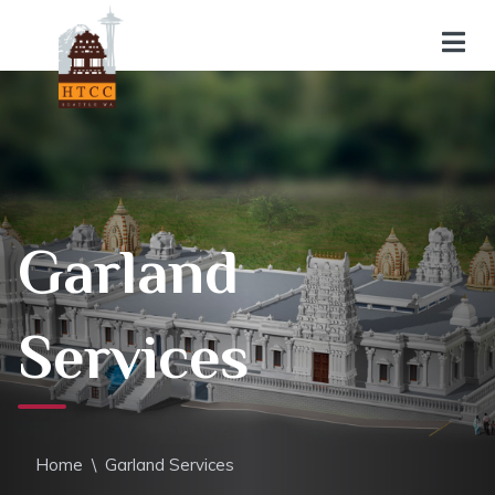
Garland
Services
Home
\
Garland Services