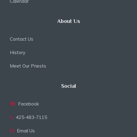
Calendar
About Us
Contact Us
History
Meet Our Priests
Social
Facebook
425-483-7115
Email Us