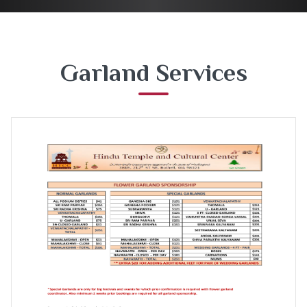
Garland Services