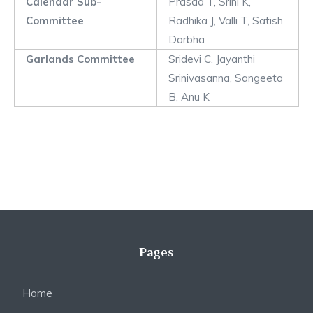
Calendar Sub-
Prasad T, Srini K,
Committee
Radhika J, Valli T, Satish
Darbha
Garlands Committee
Sridevi C, Jayanthi
Srinivasanna, Sangeeta
B, Anu K
Pages
Home