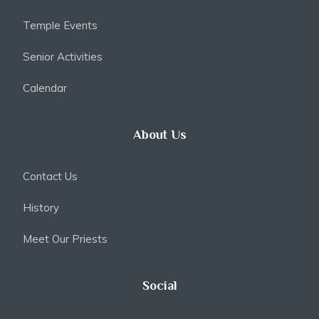
Temple Events
Senior Activities
Calendar
About Us
Contact Us
History
Meet Our Priests
Social