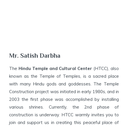
Mr. Satish Darbha
The
Hindu Temple and Cultural Center
(HTCC), also
known as the Temple of Temples, is a sacred place
with many Hindu gods and goddesses. The Temple
Construction project was initiated in early 1980s, and in
2003 the first phase was accomplished by installing
various shrines. Currently, the 2nd phase of
construction is underway. HTCC warmly invites you to
join and support us in creating this peaceful place of