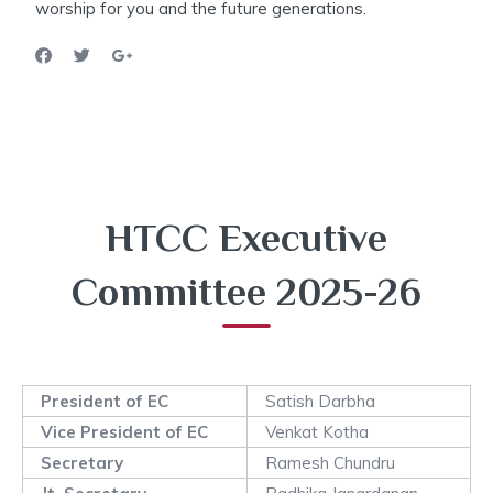
worship for you and the future generations.
HTCC Executive
Committee 2025-26
President of EC
Satish Darbha
Vice President of EC
Venkat Kotha
Secretary
Ramesh Chundru