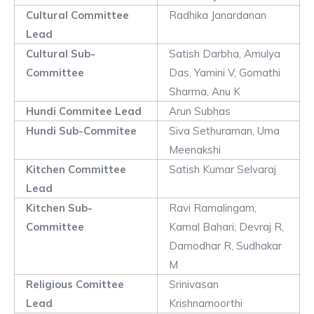
Cultural Committee
Radhika Janardanan
Lead
Cultural Sub-
Satish Darbha, Amulya
Committee
Das, Yamini V, Gomathi
Sharma, Anu K
Hundi Commitee Lead
Arun Subhas
Hundi Sub-Commitee
Siva Sethuraman, Uma
Meenakshi
Kitchen Committee
Satish Kumar Selvaraj
Lead
Kitchen Sub-
Ravi Ramalingam,
Committee
Kamal Bahari, Devraj R,
Damodhar R, Sudhakar
M
Religious Comittee
Srinivasan
Lead
Krishnamoorthi