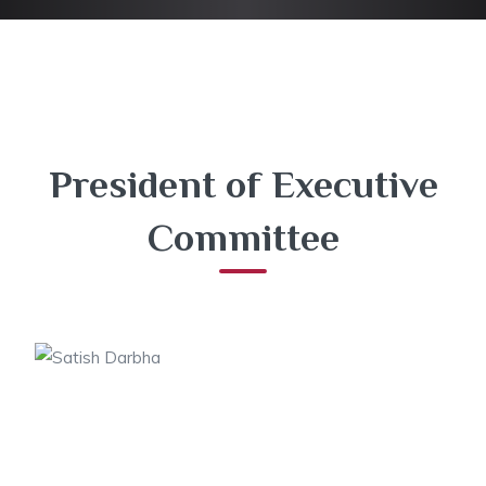
President of Executive
Committee