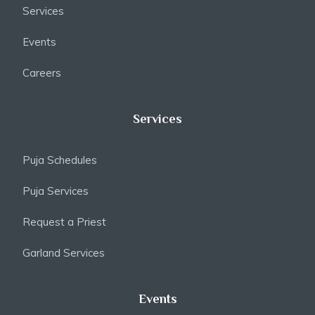
Services
Events
Careers
Services
Puja Schedules
Puja Services
Request a Priest
Garland Services
Events