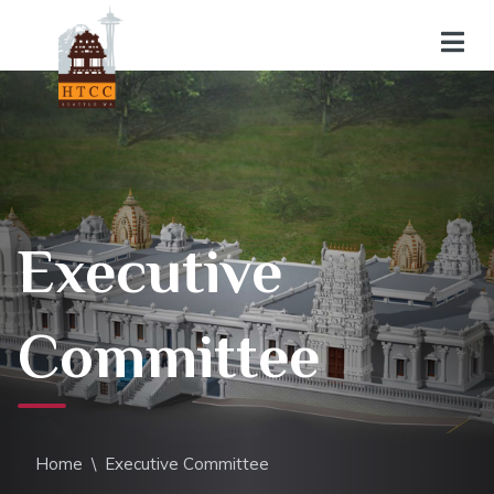
Executive
Committee
Home
\
Executive Committee