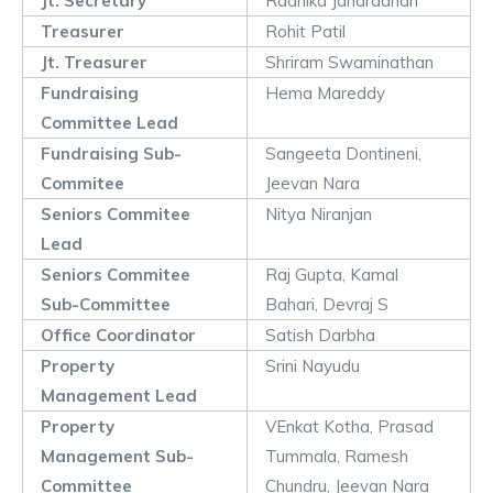
Jt. Secretary
Radhika Janardanan
Treasurer
Rohit Patil
Jt. Treasurer
Shriram Swaminathan
Fundraising
Hema Mareddy
Committee Lead
Fundraising Sub-
Sangeeta Dontineni,
Commitee
Jeevan Nara
Seniors Commitee
Nitya Niranjan
Lead
Seniors Commitee
Raj Gupta, Kamal
Sub-Committee
Bahari, Devraj S
Office Coordinator
Satish Darbha
Property
Srini Nayudu
Management Lead
Property
VEnkat Kotha, Prasad
Management Sub-
Tummala, Ramesh
Committee
Chundru, Jeevan Nara