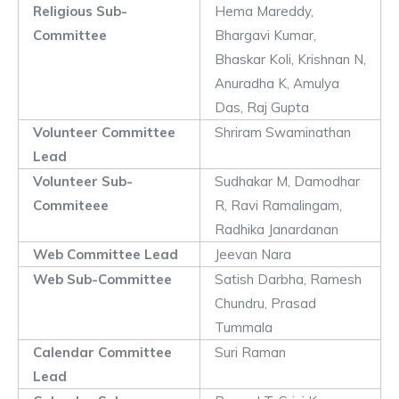
Religious Sub-
Hema Mareddy,
Committee
Bhargavi Kumar,
Bhaskar Koli, Krishnan N,
Anuradha K, Amulya
Das, Raj Gupta
Volunteer Committee
Shriram Swaminathan
Lead
Volunteer Sub-
Sudhakar M, Damodhar
Commiteee
R, Ravi Ramalingam,
Radhika Janardanan
Web Committee Lead
Jeevan Nara
Web Sub-Committee
Satish Darbha, Ramesh
Chundru, Prasad
Tummala
Calendar Committee
Suri Raman
Lead